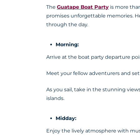
The
Guatape Boat Party
is more than 
promises unforgettable memories. Her
through the day.
Morning:
Arrive at the boat party departure poi
Meet your fellow adventurers and set
As you sail, take in the stunning vie
islands.
Midday:
Enjoy the lively atmosphere with musi