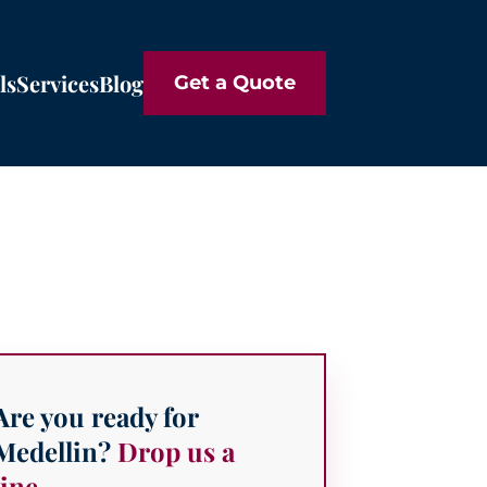
ls
Services
Blog
Get a Quote
Are you ready for
Medellin?
Drop us a
line