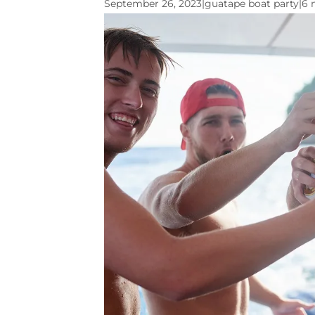
September 26, 2023
|
guatape boat party
|
6 