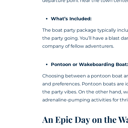
departure point near the town center
What’s Included:
The boat party package typically inc
the party going. You’ll have a blast d
company of fellow adventurers.
Pontoon or Wakeboarding Boat:
Choosing between a pontoon boat an
and preferences. Pontoon boats are id
the party vibes. On the other hand, w
adrenaline-pumping activities for thri
An Epic Day on the W