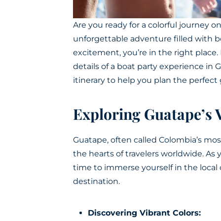
Are you ready for a colorful journey o
unforgettable adventure filled with b
excitement, you’re in the right place.
details of a
boat party
experience in Gu
itinerary to help you plan the perfec
Exploring Guatape’s 
Guatape, often called Colombia’s most 
the hearts of travelers worldwide. As
time to immerse yourself in the loca
destination.
Discovering Vibrant Colors: