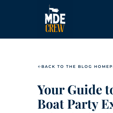
BACK TO THE BLOG HOME
Your Guide t
Boat Party E