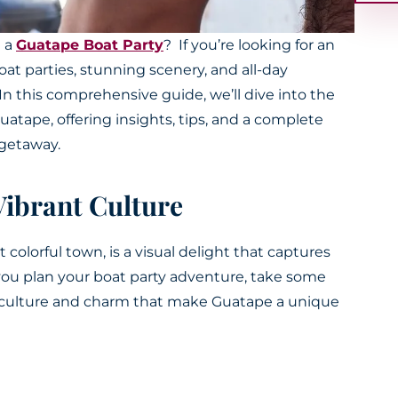
n a
Guatape Boat Party
? If you’re looking for an
oat parties, stunning scenery, and all-day
 In this comprehensive guide, we’ll dive into the
atape, offering insights, tips, and a complete
t getaway.
Vibrant Culture
colorful town, is a visual delight that captures
 you plan your boat party adventure, take some
l culture and charm that make Guatape a unique