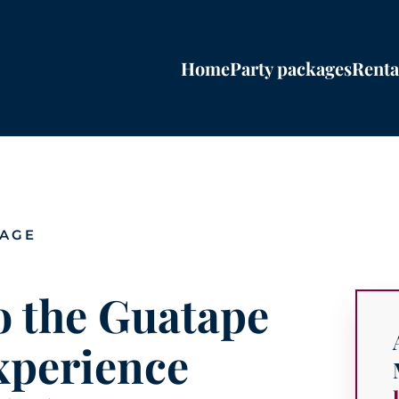
Home
Party packages
Renta
PAGE
o the Guatape
xperience