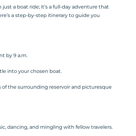
just a boat ride; it’s a full-day adventure that
e’s a step-by-step itinerary to guide you
nt by 9 a.m.
tle into your chosen boat.
ws of the surrounding reservoir and picturesque
c, dancing, and mingling with fellow travelers.