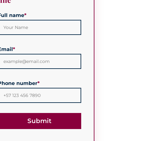
Full name
*
Email
*
Phone number
*