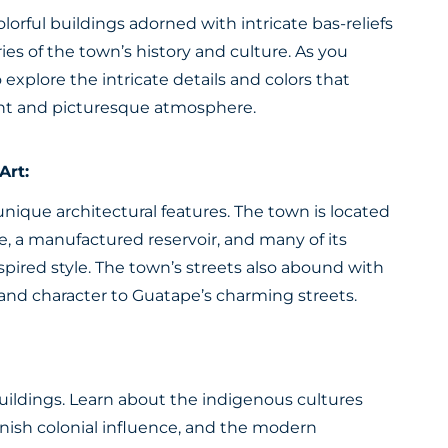
olorful buildings adorned with intricate bas-reliefs
ories of the town’s history and culture. As you
 explore the intricate details and colors that
rant and picturesque atmosphere.
Art:
nique architectural features. The town is located
, a manufactured reservoir, and many of its
nspired style. The town’s streets also abound with
r and character to Guatape’s charming streets.
s buildings. Learn about the indigenous cultures
anish colonial influence, and the modern