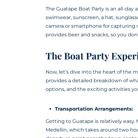
The Guatape Boat Party is an all-day af
swimwear, sunscreen, a hat, sunglass
camera or smartphone for capturin
provides beer and snacks, so you don
The Boat Party Exper
Now, let’s dive into the heart of the 
provides a detailed breakdown of what
options, and the exciting activities yo
Transportation Arrangements:
Getting to Guatape is relatively easy. 
Medellin, which takes around two hour