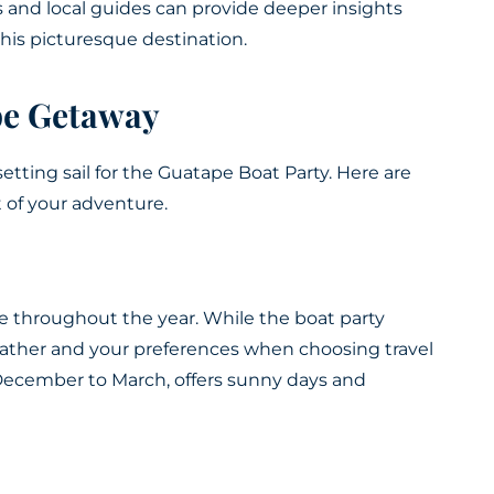
and local guides can provide deeper insights
this picturesque destination.
pe Getaway
setting sail for the Guatape Boat Party. Here are
 of your adventure.
pe throughout the year. While the boat party
eather and your preferences when choosing travel
 December to March, offers sunny days and