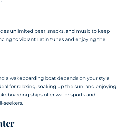
.
ludes unlimited beer, snacks, and music to keep
ancing to vibrant Latin tunes and enjoying the
d a wakeboarding boat depends on your style
eal for relaxing, soaking up the sun, and enjoying
akeboarding ships offer water sports and
ll-seekers.
ater