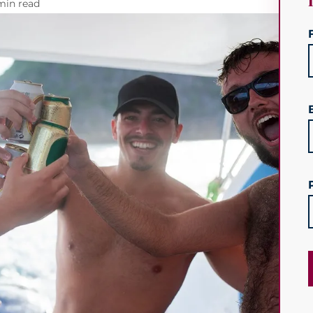
min read