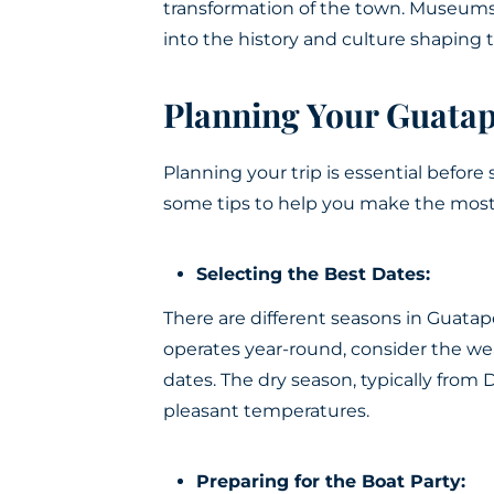
transformation of the town. Museums 
into the history and culture shaping 
Planning Your Guata
Planning your trip is essential before 
some tips to help you make the most
Selecting the Best Dates:
There are different seasons in Guata
operates year-round, consider the w
dates. The dry season, typically from
pleasant temperatures.
Preparing for the Boat Party: