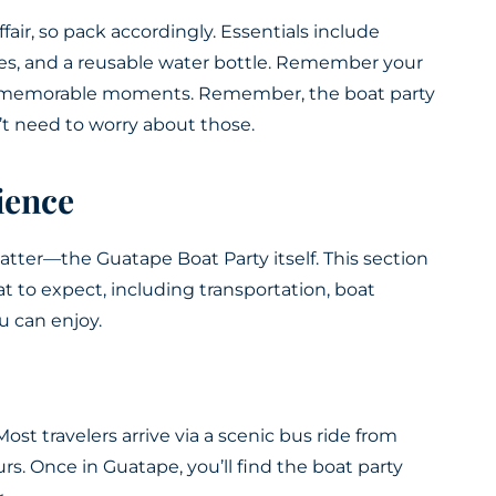
fair, so pack accordingly. Essentials include
es, and a reusable water bottle. Remember your
g memorable moments. Remember, the boat party
’t need to worry about those.
ience
matter—the Guatape Boat Party itself. This section
 to expect, including transportation, boat
u can enjoy.
Most travelers arrive via a scenic bus ride from
s. Once in Guatape, you’ll find the boat party