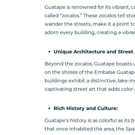
Guatape is renowned for its vibrant, c
called “zocalos.” These zocalos tell st
wander the streets, make it a point to
adorn every building, creating a vib
Unique Architecture and Street 
Beyond the zocalos, Guatape boasts u
on the shores of the Embalse Guatape
buildings exhibit a distinctive, lake-i
captivating street art that adds colo
Rich History and Culture:
Guatape’s history is as colorful as it
that once inhabited the area, the Sp