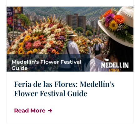
Feria de las Flores: Medellín’s
Flower Festival Guide
Read More