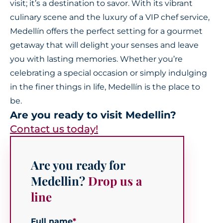
visit; it’s a destination to savor. With its vibrant
culinary scene and the luxury of a VIP chef service,
Medellín offers the perfect setting for a gourmet
getaway that will delight your senses and leave
you with lasting memories. Whether you’re
celebrating a special occasion or simply indulging
in the finer things in life, Medellín is the place to
be.
Are you ready to visit Medellin?
Contact us today!
Are you ready for
Medellin?
Drop us a
line
Full name
*