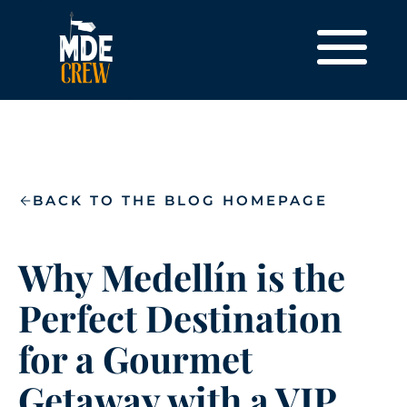
BACK TO THE BLOG HOMEPAGE
Why Medellín is the
Perfect Destination
for a Gourmet
Getaway with a VIP