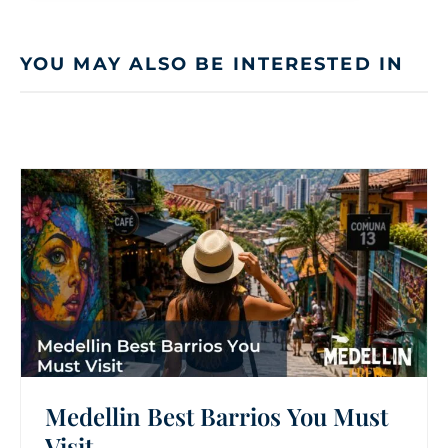
YOU MAY ALSO BE INTERESTED IN
Medellin Best Barrios You Must
Visit