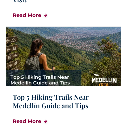
Read More
Top 5 Hiking Trails Near
Medellín Guide and Tips
Read More