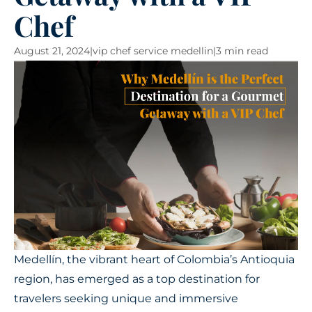
Chef
August 21, 2024
|
vip chef service medellin
|
3 min read
Medellín, the vibrant heart of Colombia’s Antioquia
region, has emerged as a top destination for
travelers seeking unique and immersive