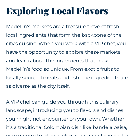
Exploring Local Flavors
Medellín’s markets are a treasure trove of fresh,
local ingredients that form the backbone of the
city’s cuisine. When you work with a VIP chef, you
have the opportunity to explore these markets
and learn about the ingredients that make
Medellín’s food so unique. From exotic fruits to
locally sourced meats and fish, the ingredients are
as diverse as the city itself.
A VIP chef can guide you through this culinary
landscape, introducing you to flavors and dishes
you might not encounter on your own. Whether
it’s a traditional Colombian dish like bandeja paisa,
or a modern twist on a classic, your chef can craft a