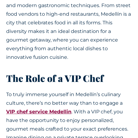
and modern gastronomic techniques. From street
food vendors to high-end restaurants, Medellín is a
city that celebrates food in all its forms. This
diversity makes it an ideal destination for a
gourmet getaway, where you can experience
everything from authentic local dishes to
innovative fusion cuisine.
The Role of a VIP Chef
To truly immerse yourself in Medellín’s culinary
culture, there’s no better way than to engage a
VIP chef service Medellin
. With a VIP chef, you
have the opportunity to enjoy personalized,
gourmet meals crafted to your exact preferences.
Imagine dining on a private terrace overlooking