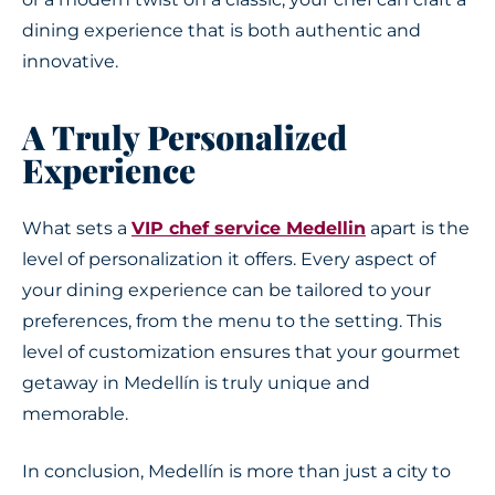
dining experience that is both authentic and
innovative.
A Truly Personalized
Experience
What sets a
VIP chef service Medellin
apart is the
level of personalization it offers. Every aspect of
your dining experience can be tailored to your
preferences, from the menu to the setting. This
level of customization ensures that your gourmet
getaway in Medellín is truly unique and
memorable.
In conclusion, Medellín is more than just a city to