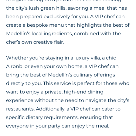
the city’s lush green hills, savoring a meal that has
been prepared exclusively for you. A VIP chef can
create a bespoke menu that highlights the best of
Medellín’s local ingredients, combined with the
chef’s own creative flair.
Whether you’re staying in a luxury villa, a chic
Airbnb, or even your own home, a VIP chef can
bring the best of Medellín’s culinary offerings
directly to you. This service is perfect for those who
want to enjoy a private, high-end dining
experience without the need to navigate the city’s
restaurants. Additionally, a VIP chef can cater to
specific dietary requirements, ensuring that
everyone in your party can enjoy the meal.