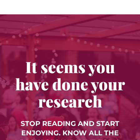
It seems you
have done your
research
STOP READING AND START
ENJOYING. KNOW ALL THE