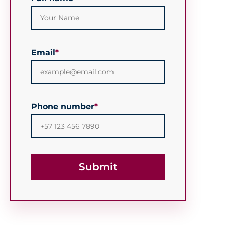
Email
*
Phone number
*