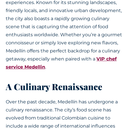
experiences. Known for its stunning landscapes,
friendly locals, and innovative urban development,
the city also boasts a rapidly growing culinary
scene that is capturing the attention of food
enthusiasts worldwide. Whether you’re a gourmet
connoisseur or simply love exploring new flavors,
Medellín offers the perfect backdrop for a culinary
getaway, especially when paired with a
VIP chef
service Medellin
.
A Culinary Renaissance
Over the past decade, Medellín has undergone a
culinary renaissance. The city’s food scene has
evolved from traditional Colombian cuisine to
include a wide range of international influences