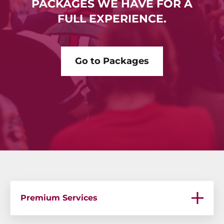
PACKAGES WE HAVE FOR A
FULL EXPERIENCE.
Go to Packages
Premium Services
Premium Services – Bachelor Parties in Medellin