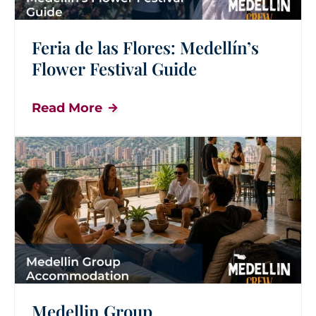
Feria de las Flores: Medellín’s
Flower Festival Guide
Read More
Medellin Group