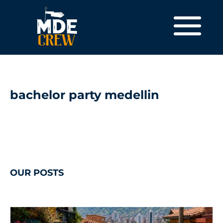
bachelor party medellin
OUR POSTS