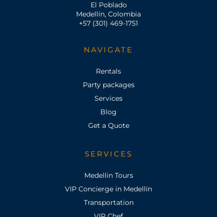
El Poblado
Medellín, Colombia
+57 (301) 469-1751
NAVIGATE
Rentals
Party packages
Services
Blog
Get a Quote
SERVICES
Medellin Tours
VIP Concierge in Medellín
Transportation
VIP Chef