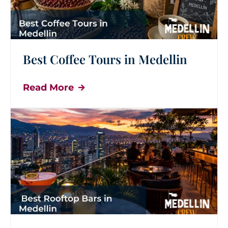
Best Coffee Tours in Medellin
Read More