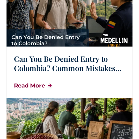
Can You Be Denied Entry to
Colombia? Common Mistakes
Tourists Should Avoid
Read More