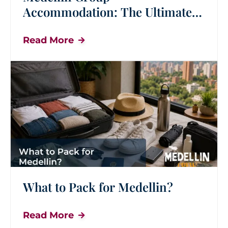
Accommodation: The Ultimate
Guide for Group Travel
Read More
What to Pack for Medellin?
Read More