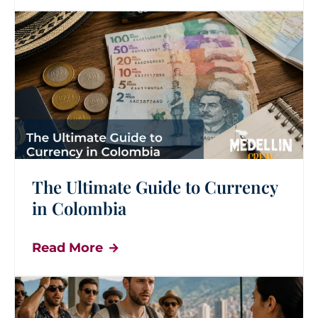
The Ultimate Guide to Currency
in Colombia
Read More