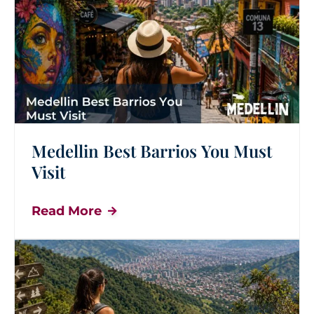
Medellin Best Barrios You Must
Visit
Read More