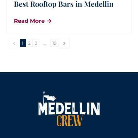
Best Rooftop Bars in Medellin
Read More
1
2
3
...
19