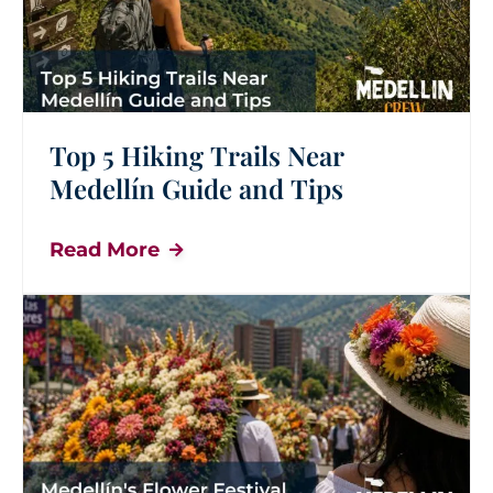
Top 5 Hiking Trails Near
Medellín Guide and Tips
Read More