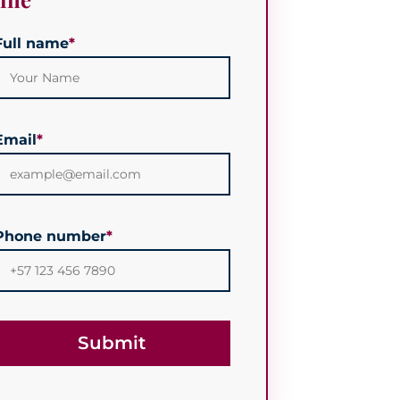
Full name
*
Email
*
Phone number
*