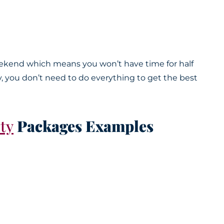
weekend which means you won’t have time for half
ay, you don’t need to do everything to get the best
ty
Packages Examples