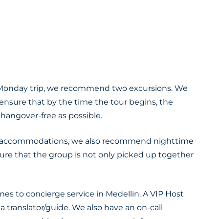
 – Monday trip, we recommend two excursions. We
nsure that by the time the tour begins, the
 hangover-free as possible.
 accommodations, we also recommend nighttime
re that the group is not only picked up together
es to concierge service in Medellin. A VIP Host
s a translator/guide. We also have an on-call