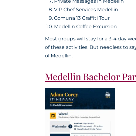
Private Massages in Medellin
VIP Chef Services Medellin
Comuna 13 Graffiti Tour
Medellin Coffee Excursion
Most groups will stay for a 3-4 day 
of these activities. But needless to s
of Medellin.
Medellin Bachelor Par