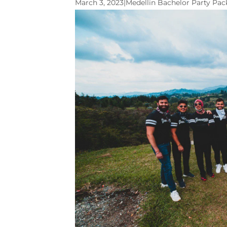
March 3, 2023
|
Medellin Bachelor Party Pa