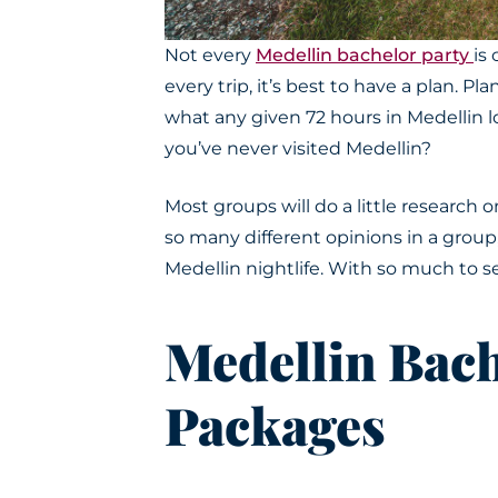
Not every
Medellin bachelor party
is
every trip, it’s best to have a plan.
Plan
what any given 72 hours in Medellin l
you’ve never visited Medellin?
Most groups will do a little research 
so many different opinions in a group
Medellin nightlife
. With so much to se
Medellin Bach
Packages