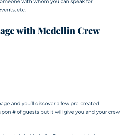
e someone with whom you can speak for
events, etc
.
kage with Medellin Crew
ge and you’ll discover a few pre-created
pon # of guests but it will give you and your crew