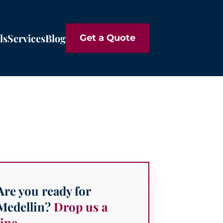
ls
Services
Blog
Get a Quote
Are you ready for
Medellin?
Drop us a
line