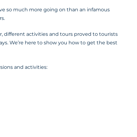
 have so much more going on than an infamous
rs
.
, different activities and tours proved to tourists
ways
. We’re here to show you how to get the best
sions and activities: