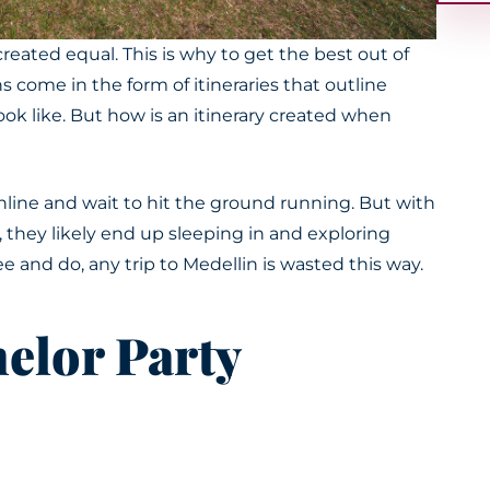
 created
equal. This is why to get the best out of
s come in the form of itineraries that outline
ook like. But how is an itinerary created when
online and wait to hit the ground running.
But with
, they likely end up sleeping in and exploring
e and do, any trip to Medellin
is wasted
this way.
elor Party