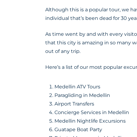
Although this is a popular tour, we
individual that’s been dead for 30 yea
As time went by and with every visitor
that this city is amazing in so many 
out of any trip.
Here’s a list of our most popular excur
Medellin ATV Tours
Paragliding in Medellin
Airport Transfers
Concierge Services in Medellin
Medellin Nightlife Excursions
Guatape Boat Party