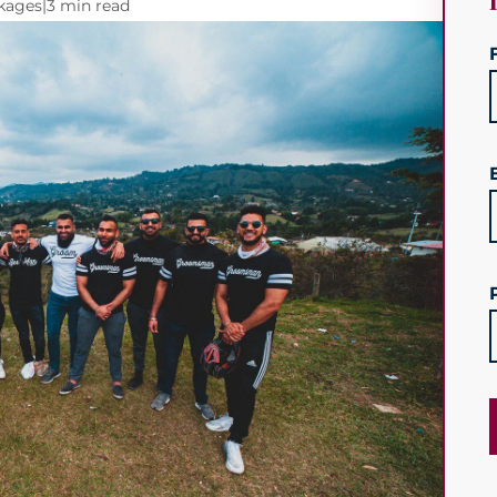
ckages
|
3 min read