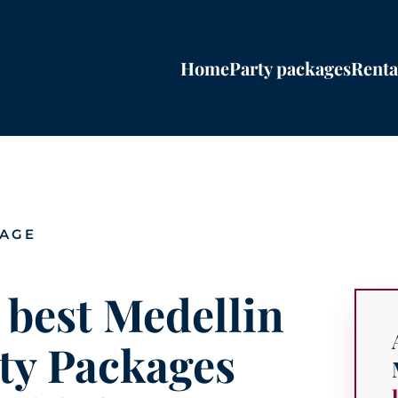
Home
Party packages
Renta
PAGE
 best Medellin
ty Packages