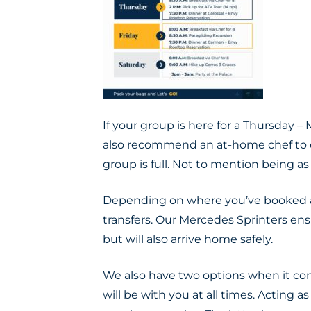
If your group is here for a Thursday
also recommend an at-home chef to e
group is full. Not to mention being as
Depending on where you’ve booked
transfers.
Our Mercedes Sprinters ensu
but will also arrive home
safely
.
We also have two options when it com
will be with you at all times. Acting a