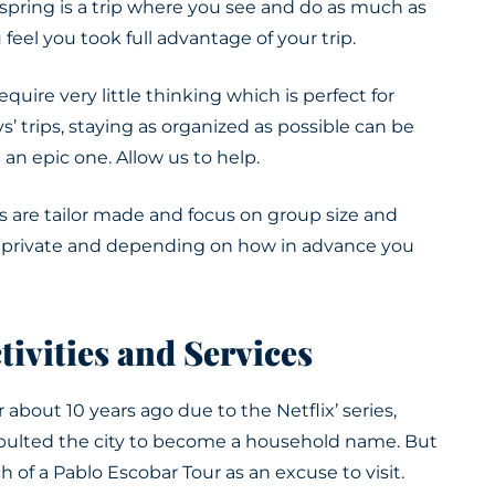
al spring is a trip where you see and do as much as
feel you took full advantage of your trip.
require
very little thinking which is perfect for
’ trips, staying as organized as possible can be
d an epic one
. Allow us to help.
 are tailor made and focus on group size and
ll private and depending on how in advance you
tivities and Services
 about 10 years ago due to the Netflix’ series,
apulted the city to become a household name. But
ch of a Pablo Escobar Tour as an excuse to visit.