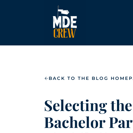
BACK TO THE BLOG HOME
Selecting the
Bachelor Par