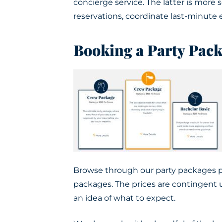
concierge service.
The latter is mor
reservations, coordinate last-minute 
Booking a Party Pac
Browse through our party packages pa
packages. The prices are contingent u
an idea of what to expect.