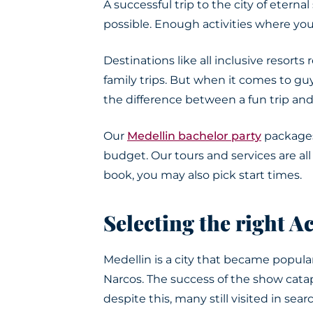
A successful trip to the city of etern
possible. Enough activities where you 
Destinations like all inclusive resorts
family trips
.
But when it comes to guys
the difference between a fun trip an
Our
Medellin bachelor party
packages
budget. Our tours and services are a
book, you may also pick start times.
Selecting the right Ac
Medellin is a city that became popular
Narcos. The success of the show cat
despite this, many still visited in sear