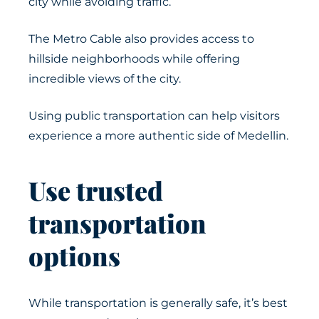
city while avoiding traffic.
The Metro Cable also provides access to
hillside neighborhoods while offering
incredible views of the city.
Using public transportation can help visitors
experience a more authentic side of Medellin.
Use trusted
transportation
options
While transportation is generally safe, it’s best