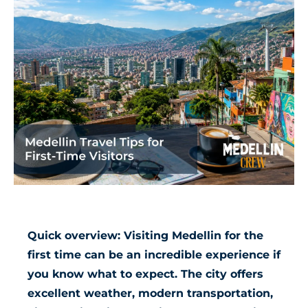
Quick overview: Visiting Medellin for the
first time can be an incredible experience if
you know what to expect. The city offers
excellent weather, modern transportation,