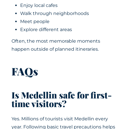
Enjoy local cafes
Walk through neighborhoods
Meet people
Explore different areas
Often, the most memorable moments
happen outside of planned itineraries.
FAQs
Is Medellin safe for first-
time visitors?
Yes. Millions of tourists visit Medellin every
year. Following basic travel precautions helps