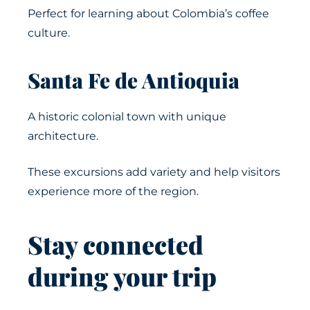
Perfect for learning about Colombia’s coffee
culture.
Santa Fe de Antioquia
A historic colonial town with unique
architecture.
These excursions add variety and help visitors
experience more of the region.
Stay connected
during your trip