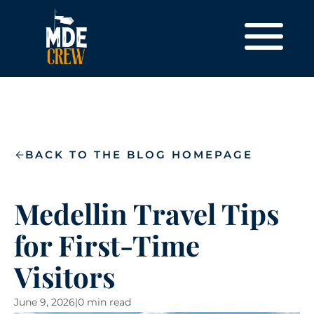
BACK TO THE BLOG HOMEPAGE
Medellin Travel Tips
for First-Time
Visitors
June 9, 2026
|
0 min read