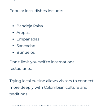
Popular local dishes include:
Bandeja Paisa
Arepas
Empanadas
Sancocho
Buñuelos
Don’t limit yourself to international
restaurants.
Trying local cuisine allows visitors to connect
more deeply with Colombian culture and
traditions.