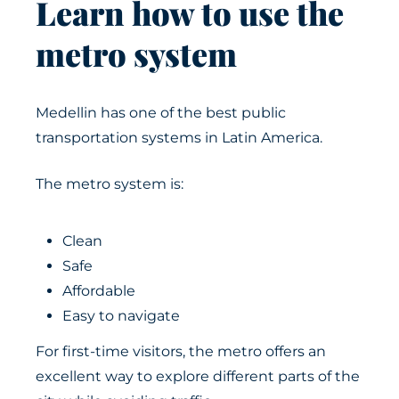
Learn how to use the
metro system
Medellin has one of the best public
transportation systems in Latin America.
The metro system is:
Clean
Safe
Affordable
Easy to navigate
For first-time visitors, the metro offers an
excellent way to explore different parts of the