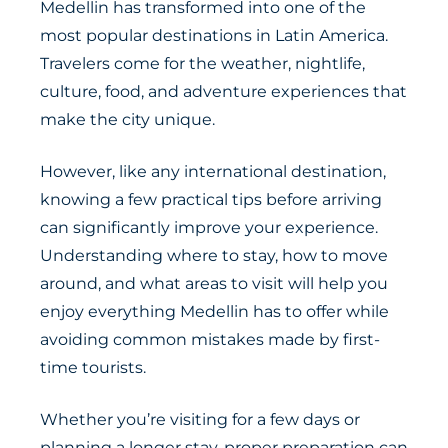
Medellin has transformed into one of the
most popular destinations in Latin America.
Travelers come for the weather, nightlife,
culture, food, and adventure experiences that
make the city unique.
However, like any international destination,
knowing a few practical tips before arriving
can significantly improve your experience.
Understanding where to stay, how to move
around, and what areas to visit will help you
enjoy everything Medellin has to offer while
avoiding common mistakes made by first-
time tourists.
Whether you’re visiting for a few days or
planning a longer stay, proper preparation can