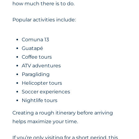
how much there is to do.
Popular activities include:
Comuna 13
Guatapé
Coffee tours
ATV adventures
Paragliding
Helicopter tours
Soccer experiences
Nightlife tours
Creating a rough itinerary before arriving
helps maximize your time.
If you’re only visiting for a short period, this