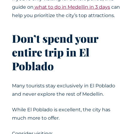
guide on
what to do in Medellin in 3 days
can
help you prioritize the city’s top attractions.
Don’t spend your
entire trip in El
Poblado
Many tourists stay exclusively in El Poblado
and never explore the rest of Medellin.
While El Poblado is excellent, the city has
much more to offer.
Consider visiting: