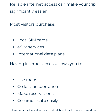
Reliable internet access can make your trip
significantly easier.
Most visitors purchase:
Local SIM cards
eSIM services
International data plans
Having internet access allows you to:
Use maps
Order transportation
Make reservations
Communicate easily
This is particularly useful for first-time visitors