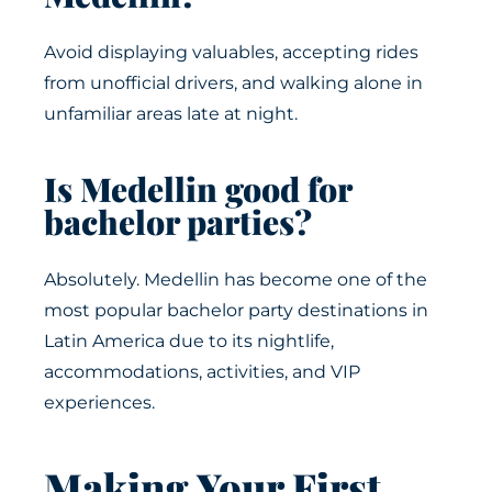
Avoid displaying valuables, accepting rides
from unofficial drivers, and walking alone in
unfamiliar areas late at night.
Is Medellin good for
bachelor parties?
Absolutely. Medellin has become one of the
most popular bachelor party destinations in
Latin America due to its nightlife,
accommodations, activities, and VIP
experiences.
Making Your First