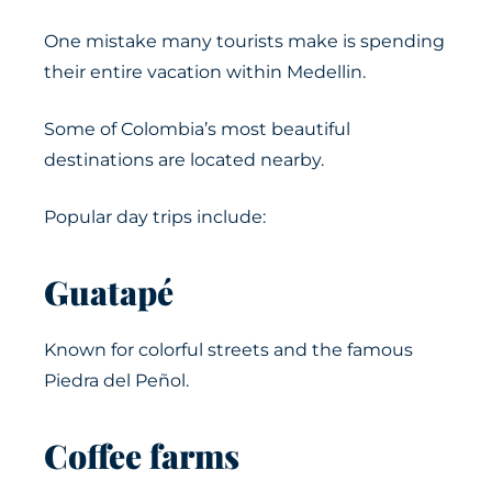
One mistake many tourists make is spending
their entire vacation within Medellin.
Some of Colombia’s most beautiful
destinations are located nearby.
Popular day trips include:
Guatapé
Known for colorful streets and the famous
Piedra del Peñol.
Coffee farms