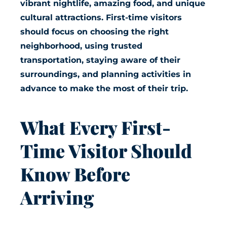
vibrant nightlife, amazing food, and unique
cultural attractions. First-time visitors
should focus on choosing the right
neighborhood, using trusted
transportation, staying aware of their
surroundings, and planning activities in
advance to make the most of their trip.
What Every First-
Time Visitor Should
Know Before
Arriving