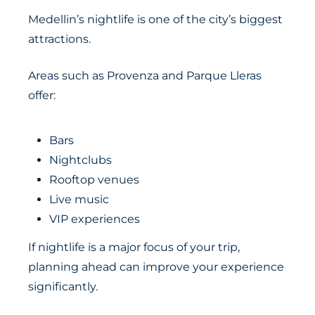
Medellin’s nightlife is one of the city’s biggest
attractions.
Areas such as Provenza and Parque Lleras
offer:
Bars
Nightclubs
Rooftop venues
Live music
VIP experiences
If nightlife is a major focus of your trip,
planning ahead can improve your experience
significantly.