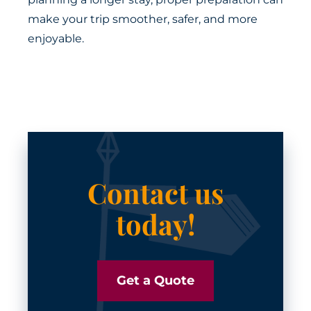
make your trip smoother, safer, and more
enjoyable.
Contact us
today!
Get a Quote