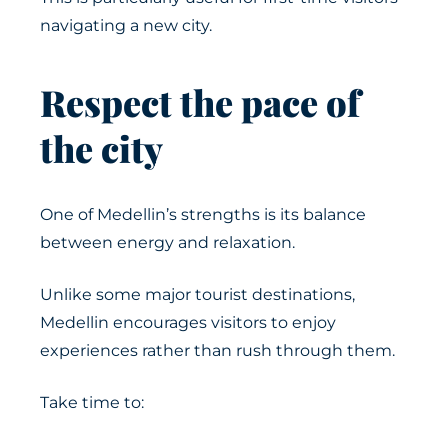
navigating a new city.
Respect the pace of
the city
One of Medellin’s strengths is its balance
between energy and relaxation.
Unlike some major tourist destinations,
Medellin encourages visitors to enjoy
experiences rather than rush through them.
Take time to: