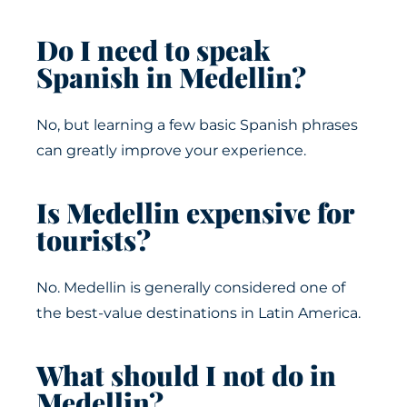
Do I need to speak
Spanish in Medellin?
No, but learning a few basic Spanish phrases
can greatly improve your experience.
Is Medellin expensive for
tourists?
No. Medellin is generally considered one of
the best-value destinations in Latin America.
What should I not do in
Medellin?