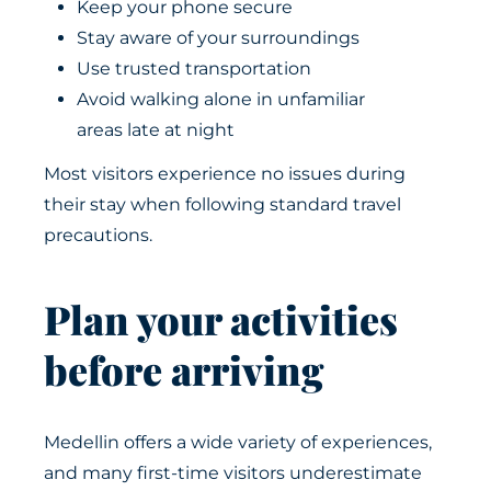
Keep your phone secure
Stay aware of your surroundings
Use trusted transportation
Avoid walking alone in unfamiliar
areas late at night
Most visitors experience no issues during
their stay when following standard travel
precautions.
Plan your activities
before arriving
Medellin offers a wide variety of experiences,
and many first-time visitors underestimate