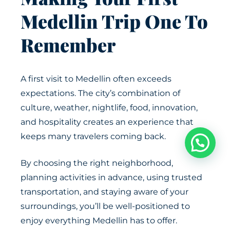
Medellin Trip One To
Remember
A first visit to Medellin often exceeds
expectations. The city’s combination of
culture, weather, nightlife, food, innovation,
and hospitality creates an experience that
keeps many travelers coming back.
By choosing the right neighborhood,
planning activities in advance, using trusted
transportation, and staying aware of your
surroundings, you’ll be well-positioned to
enjoy everything Medellin has to offer.