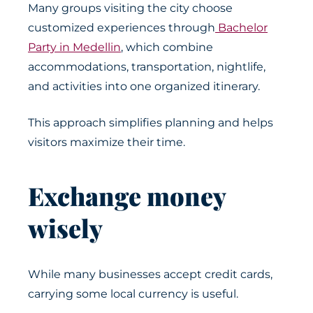
Many groups visiting the city choose
customized experiences through
Bachelor
Party in Medellin
, which combine
accommodations, transportation, nightlife,
and activities into one organized itinerary.
This approach simplifies planning and helps
visitors maximize their time.
Exchange money
wisely
While many businesses accept credit cards,
carrying some local currency is useful.