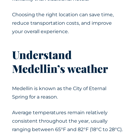
Choosing the right location can save time,
reduce transportation costs, and improve
your overall experience.
Understand
Medellin’s weather
Medellin is known as the City of Eternal
Spring for a reason.
Average temperatures remain relatively
consistent throughout the year, usually
ranging between 65°F and 82°F (18°C to 28°C).