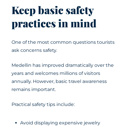
Keep basic safety
practices in mind
One of the most common questions tourists
ask concerns safety.
Medellin has improved dramatically over the
years and welcomes millions of visitors
annually. However, basic travel awareness
remains important.
Practical safety tips include:
Avoid displaying expensive jewelry