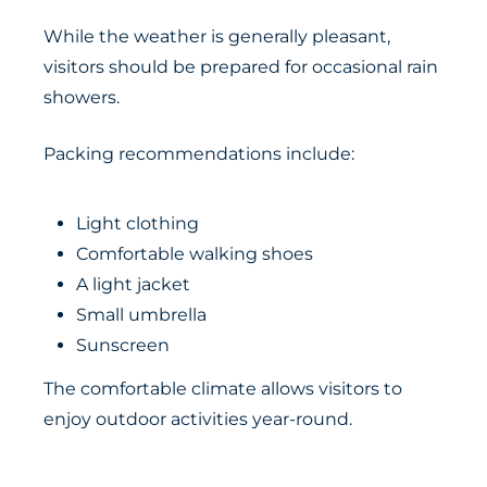
While the weather is generally pleasant,
visitors should be prepared for occasional rain
showers.
Packing recommendations include:
Light clothing
Comfortable walking shoes
A light jacket
Small umbrella
Sunscreen
The comfortable climate allows visitors to
enjoy outdoor activities year-round.