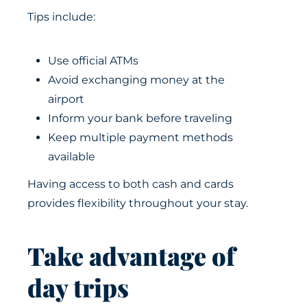
Tips include:
Use official ATMs
Avoid exchanging money at the
airport
Inform your bank before traveling
Keep multiple payment methods
available
Having access to both cash and cards
provides flexibility throughout your stay.
Take advantage of
day trips