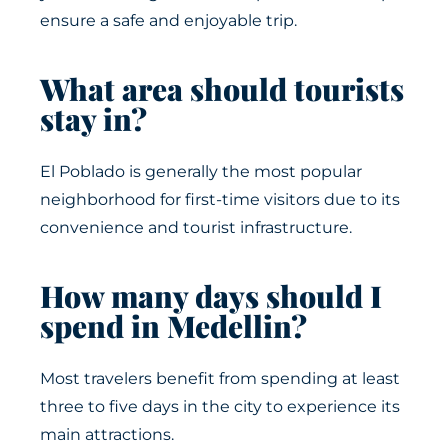
ensure a safe and enjoyable trip.
What area should tourists
stay in?
El Poblado is generally the most popular
neighborhood for first-time visitors due to its
convenience and tourist infrastructure.
How many days should I
spend in Medellin?
Most travelers benefit from spending at least
three to five days in the city to experience its
main attractions.