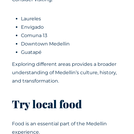
Laureles
Envigado
Comuna 13
Downtown Medellin
Guatapé
Exploring different areas provides a broader
understanding of Medellin’s culture, history,
and transformation.
Try local food
Food is an essential part of the Medellin
experience.