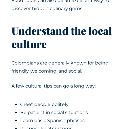
Food tours can also be an excellent way to
discover hidden culinary gems.
Understand the local
culture
Colombians are generally known for being
friendly, welcoming, and social.
A few cultural tips can go a long way:
Greet people politely
Be patient in social situations
Learn basic Spanish phrases
Respect local customs