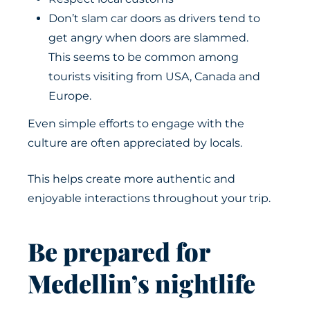
Don’t slam car doors as drivers tend to
get angry when doors are slammed.
This seems to be common among
tourists visiting from USA, Canada and
Europe.
Even simple efforts to engage with the
culture are often appreciated by locals.
This helps create more authentic and
enjoyable interactions throughout your trip.
Be prepared for
Medellin’s nightlife