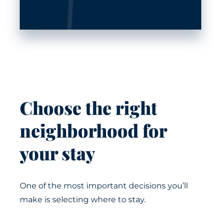
Choose the right
neighborhood for
your stay
One of the most important decisions you’ll
make is selecting where to stay.