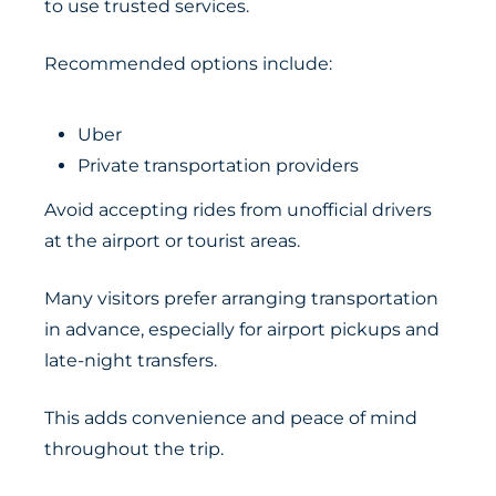
to use trusted services.
Recommended options include:
Uber
Private transportation providers
Avoid accepting rides from unofficial drivers
at the airport or tourist areas.
Many visitors prefer arranging transportation
in advance, especially for airport pickups and
late-night transfers.
This adds convenience and peace of mind
throughout the trip.