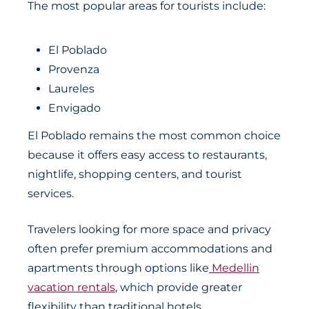
The most popular areas for tourists include:
El Poblado
Provenza
Laureles
Envigado
El Poblado remains the most common choice
because it offers easy access to restaurants,
nightlife, shopping centers, and tourist
services.
Travelers looking for more space and privacy
often prefer premium accommodations and
apartments through options like
Medellin
vacation rentals
, which provide greater
flexibility than traditional hotels.