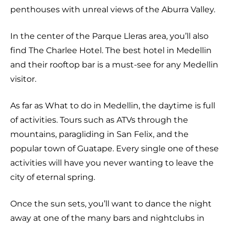
penthouses with unreal views of the Aburra Valley.
In the center of the Parque Lleras area, you’ll also
find The Charlee Hotel. The best hotel in Medellin
and their rooftop bar is a must-see for any Medellin
visitor.
As far as What to do in Medellin, the daytime is full
of activities. Tours such as ATVs through the
mountains, paragliding in San Felix, and the
popular town of Guatape. Every single one of these
activities will have you never wanting to leave the
city of eternal spring.
Once the sun sets, you’ll want to dance the night
away at one of the many bars and nightclubs in