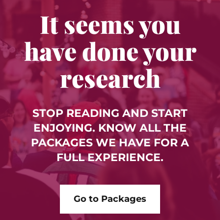
It seems you
have done your
research
STOP READING AND START
ENJOYING. KNOW ALL THE
PACKAGES WE HAVE FOR A
FULL EXPERIENCE.
Go to Packages