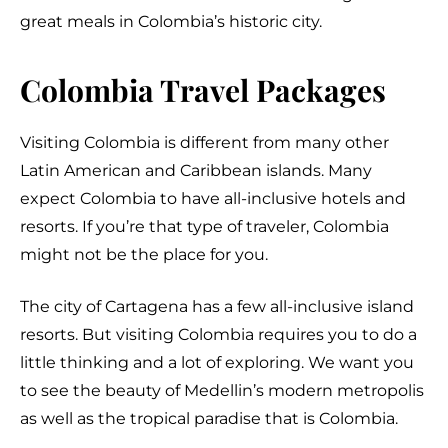
great meals in Colombia’s historic city.
Colombia Travel Packages
Visiting Colombia is different from many other
Latin American and Caribbean islands. Many
expect Colombia to have all-inclusive hotels and
resorts. If you’re that type of traveler, Colombia
might not be the place for you.
The city of Cartagena has a few all-inclusive island
resorts. But visiting Colombia requires you to do a
little thinking and a lot of exploring. We want you
to see the beauty of Medellin’s modern metropolis
as well as the tropical paradise that is Colombia.