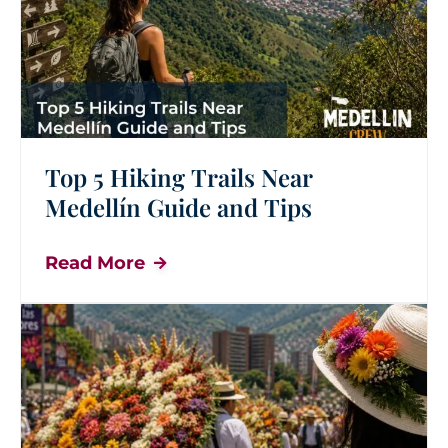
Top 5 Hiking Trails Near
Medellín Guide and Tips
Read More