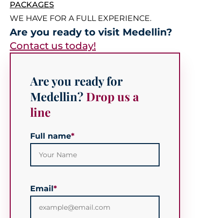
PACKAGES
WE HAVE FOR A FULL EXPERIENCE.
Are you ready to visit Medellin?
Contact us today!
Are you ready for
Medellin?
Drop us a
line
Full name
*
Email
*