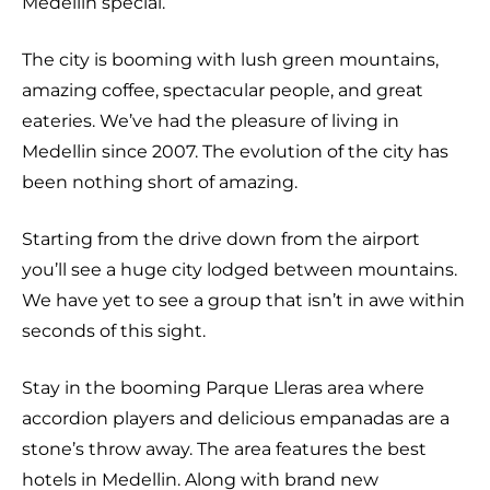
Medellin special.
The city is booming with lush green mountains,
amazing coffee, spectacular people, and great
eateries. We’ve had the pleasure of living in
Medellin since 2007. The evolution of the city has
been nothing short of amazing.
Starting from the drive down from the airport
you’ll see a huge city lodged between mountains.
We have yet to see a group that isn’t in awe within
seconds of this sight.
Stay in the booming Parque Lleras area where
accordion players and delicious empanadas are a
stone’s throw away. The area features the best
hotels in Medellin. Along with brand new