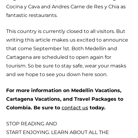
Cocina y Cava and Andres Carne de Res y Chia as
fantastic restaurants.
This country is currently closed to all visitors. But
writing this article makes us excited to announce
that come September 1st. Both Medellin and
Cartagena are scheduled to open again for
tourism. So be sure to stay safe, wear your masks
and we hope to see you down here soon.
For more information on Medellin Vacations,
Cartagena Vacations, and Travel Packages to
Colombia. Be sure to
contact us
today.
STOP READING AND
START ENJOYING. LEARN ABOUT ALL THE