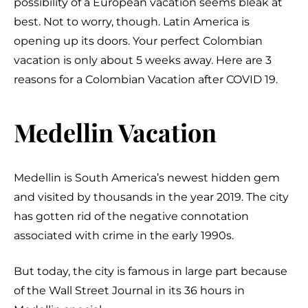
possibility of a European vacation seems bleak at
best. Not to worry, though. Latin America is
opening up its doors. Your perfect Colombian
vacation is only about 5 weeks away. Here are 3
reasons for a Colombian Vacation after COVID 19.
Medellin Vacation
Medellin is South America’s newest hidden gem
and visited by thousands in the year 2019. The city
has gotten rid of the negative connotation
associated with crime in the early 1990s.
But today, the city is famous in large part because
of the Wall Street Journal in its 36 hours in