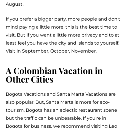
August.
If you prefer a bigger party, more people and don’t
mind paying a little more, this is the best time to
visit. But if you want a little more privacy and to at
least feel you have the city and islands to yourself.
Visit in September, October, November.
A Colombian Vacation in
Other Cities
Bogota Vacations and Santa Marta Vacations are
also popular. But, Santa Marta is more for eco-
tourism. Bogota has an eclectic restaurant scene
but the traffic can be unbearable. If you’re in
Bogota for business, we recommend visiting Leo