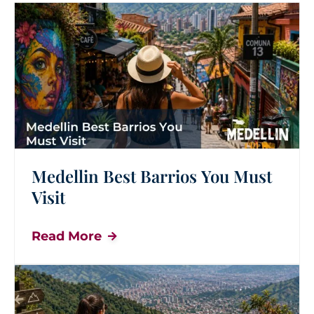
Medellin Best Barrios You Must
Visit
Read More