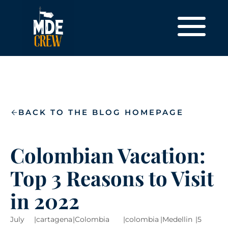
BACK TO THE BLOG HOMEPAGE
Colombian Vacation:
Top 3 Reasons to Visit
in 2022
July
|
cartagena
|
Colombia
|
colombia
|
Medellin
|
5