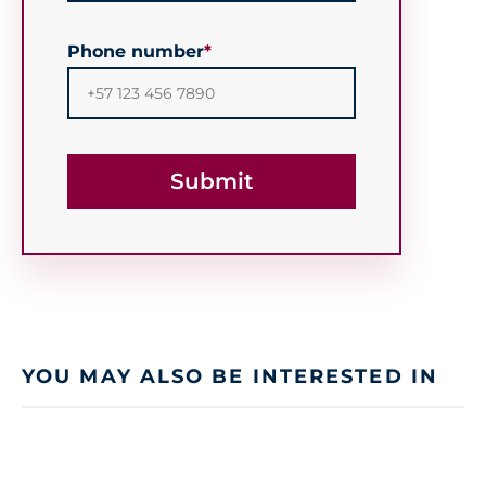
Phone number
*
YOU MAY ALSO BE INTERESTED IN