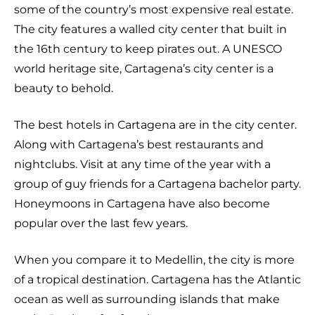
some of the country’s most expensive real estate.
The city features a walled city center that built in
the 16th century to keep pirates out. A UNESCO
world heritage site, Cartagena’s city center is a
beauty to behold.
The best hotels in Cartagena are in the city center.
Along with Cartagena’s best restaurants and
nightclubs. Visit at any time of the year with a
group of guy friends for a Cartagena bachelor party.
Honeymoons in Cartagena have also become
popular over the last few years.
When you compare it to Medellin, the city is more
of a tropical destination. Cartagena has the Atlantic
ocean as well as surrounding islands that make