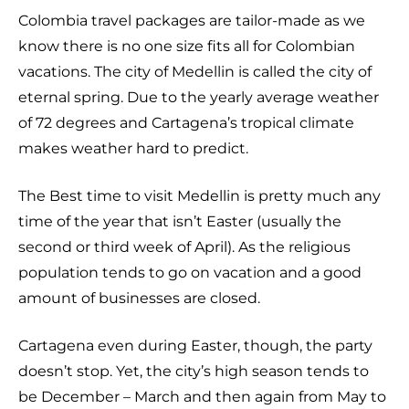
Colombia travel packages are tailor-made as we
know there is no one size fits all for Colombian
vacations. The city of Medellin is called the city of
eternal spring. Due to the yearly average weather
of 72 degrees and Cartagena’s tropical climate
makes weather hard to predict.
The Best time to visit Medellin is pretty much any
time of the year that isn’t Easter (usually the
second or third week of April). As the religious
population tends to go on vacation and a good
amount of businesses are closed.
Cartagena even during Easter, though, the party
doesn’t stop. Yet, the city’s high season tends to
be December – March and then again from May to