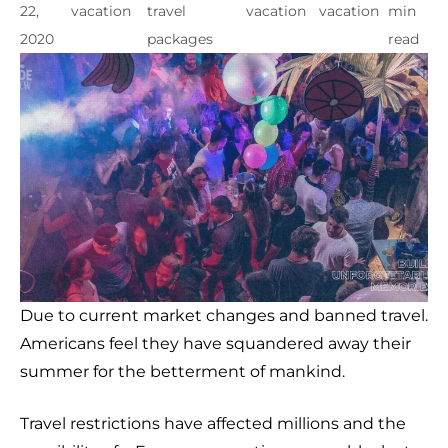
22,
vacation
travel
vacation
vacation
min
2020
packages
read
Due to current market changes and banned travel.
Americans feel they have squandered away their
summer for the betterment of mankind.
Travel restrictions have affected millions and the