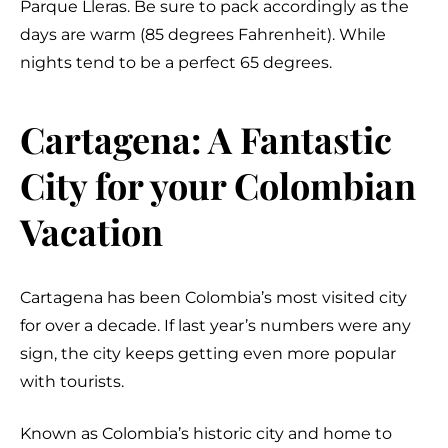
Parque Lleras. Be sure to pack accordingly as the
days are warm (85 degrees Fahrenheit). While
nights tend to be a perfect 65 degrees.
Cartagena: A Fantastic
City for your Colombian
Vacation
Cartagena has been Colombia’s most visited city
for over a decade. If last year’s numbers were any
sign, the city keeps getting even more popular
with tourists.
Known as Colombia’s historic city and home to