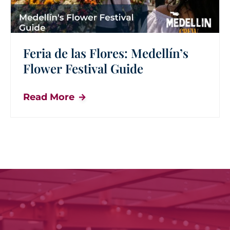
Feria de las Flores: Medellín’s
Flower Festival Guide
Read More