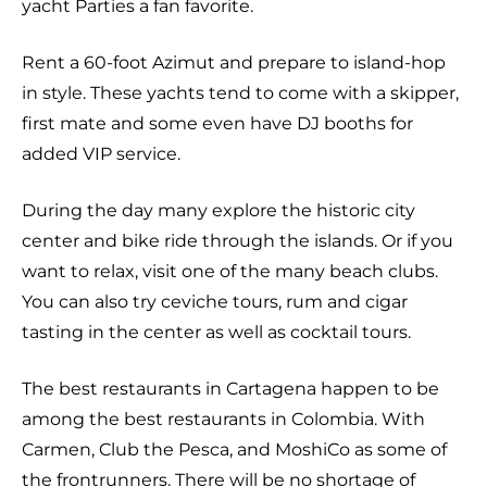
yacht Parties a fan favorite.
Rent a 60-foot Azimut and prepare to island-hop
in style. These yachts tend to come with a skipper,
first mate and some even have DJ booths for
added VIP service.
During the day many explore the historic city
center and bike ride through the islands. Or if you
want to relax, visit one of the many beach clubs.
You can also try ceviche tours, rum and cigar
tasting in the center as well as cocktail tours.
The best restaurants in Cartagena happen to be
among the best restaurants in Colombia. With
Carmen, Club the Pesca, and MoshiCo as some of
the frontrunners. There will be no shortage of