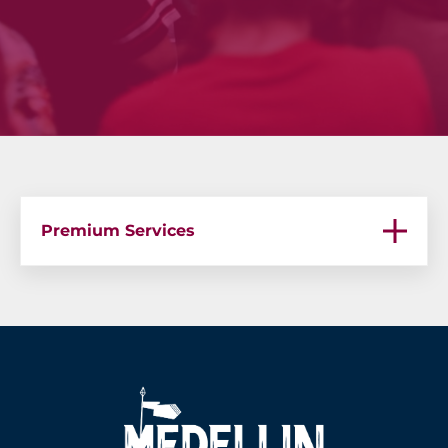
Premium Services
Premium Services – Bachelor Parties in Medellin
Premium Services – Medellin Bachelor Party
Premium Services – Guatape Boat Party
Premium Services – VIP Chef Services