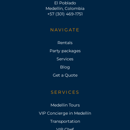
El Poblado
Medellín, Colombia
+57 (301) 469-1751
NAVIGATE
Rentals
Party packages
Services
Blog
Get a Quote
SERVICES
Medellin Tours
VIP Concierge in Medellín
Transportation
VIP Chef