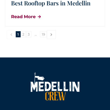
Best Rooftop Bars in Medellin
Read More
1
2
3
...
19