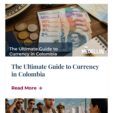
The Ultimate Guide to Currency
in Colombia
Read More