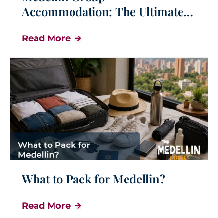
Accommodation: The Ultimate
Guide for Group Travel
Read More
What to Pack for Medellin?
Read More