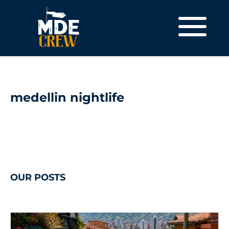
medellin nightlife
OUR POSTS