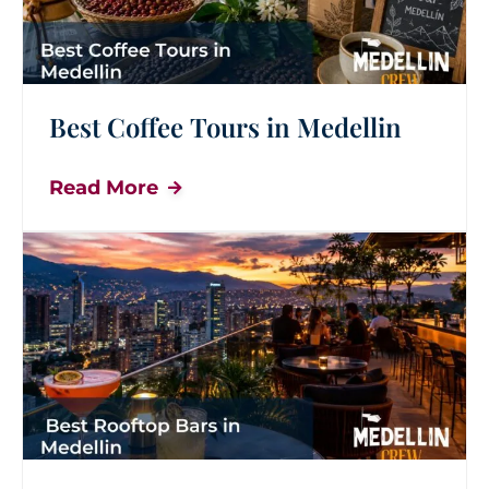
Best Coffee Tours in Medellin
Read More