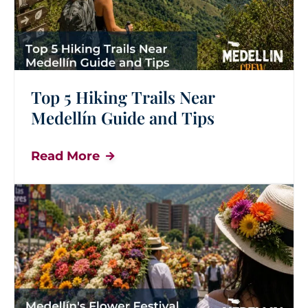
Top 5 Hiking Trails Near
Medellín Guide and Tips
Read More