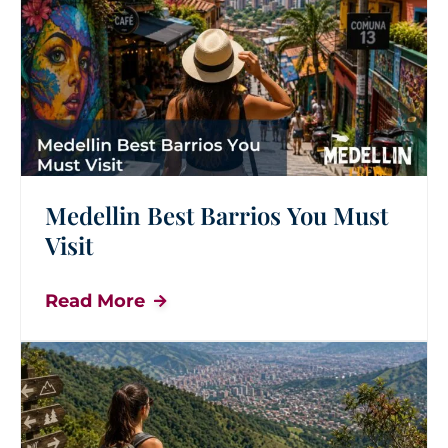
Medellin Best Barrios You Must
Visit
Read More