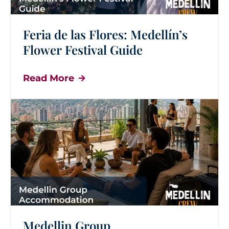
Feria de las Flores: Medellín’s
Flower Festival Guide
Read More
Medellin Group