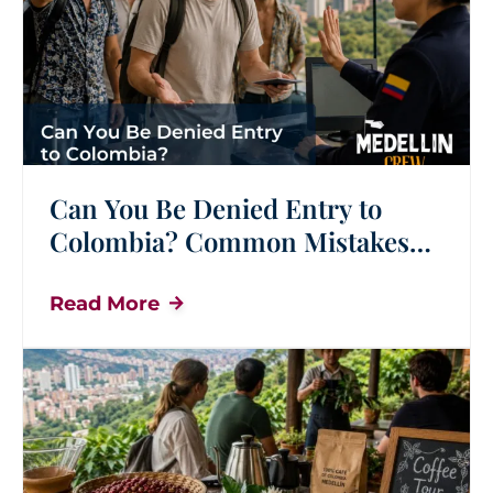
Can You Be Denied Entry to
Colombia? Common Mistakes
Tourists Should Avoid
Read More