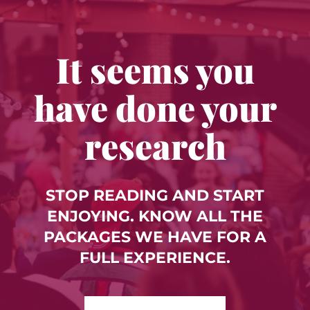
It seems you
have done your
research
STOP READING AND START
ENJOYING. KNOW ALL THE
PACKAGES WE HAVE FOR A
FULL EXPERIENCE.