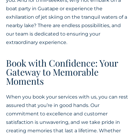
you. And for thrill-seekers, why not embark on a
boat party in Guatape or experience the
exhilaration of jet skiing on the tranquil waters of a
nearby lake? There are endless possibilities, and
our team is dedicated to ensuring your
extraordinary experience.
Book with Confidence: Your
Gateway to Memorable
Moments
When you book your services with us, you can rest
assured that you’re in good hands. Our
commitment to excellence and customer
satisfaction is unwavering, and we take pride in
creating memories that last a lifetime. Whether