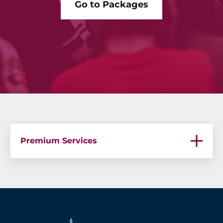
Go to Packages
Premium Services
Premium Services – Bachelor Parties in Medellin
Premium Services – Medellin Bachelor Party
Premium Services – Guatape Boat Party