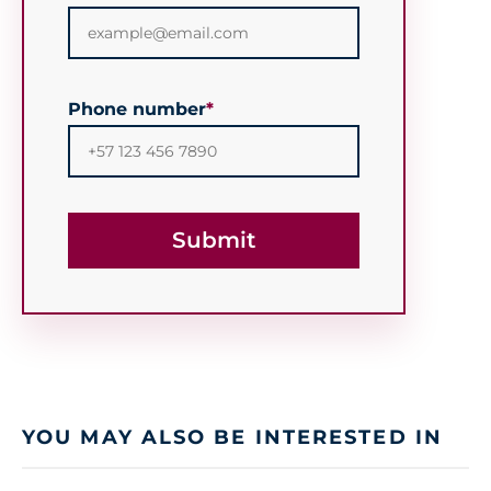
Phone number
*
YOU MAY ALSO BE INTERESTED IN