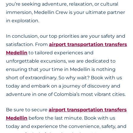
you’re seeking adventure, relaxation, or cultural
immersion, Medellin Crew is your ultimate partner
in exploration.
In conclusion, our top priorities are your safety and
satisfaction. From
airport transportation transfers
Medellin
to tailored experiences and
unforgettable excursions, we are dedicated to
ensuring that your time in Medellin is nothing
short of extraordinary. So why wait? Book with us
today and embark on a journey of discovery and
adventure in one of Colombia’s most vibrant cities.
Be sure to secure
airport transportation transfers
Medellin
before the last minute. Book with us
today and experience the convenience, safety, and