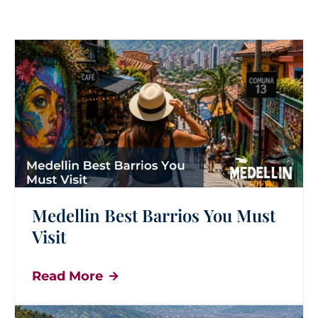
Medellin Best Barrios You Must
Visit
Read More