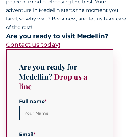
peace of mind of choosing the best. Your
adventure in Medellin starts the moment you
land, so why wait? Book now, and let us take care
of the rest!
Are you ready to visit Medellin?
Contact us today!
Are you ready for
Medellin?
Drop us a
line
Full name
*
Email
*