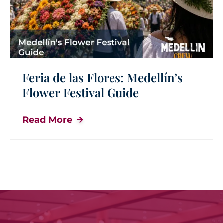
Feria de las Flores: Medellín’s
Flower Festival Guide
Read More