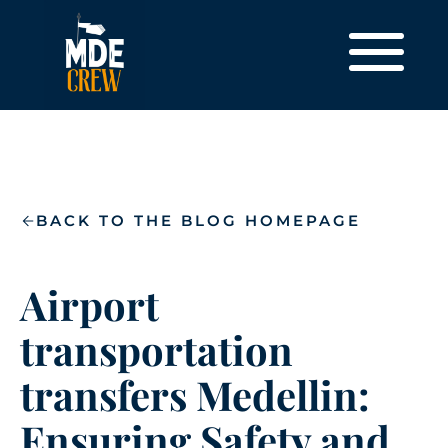
BACK TO THE BLOG HOMEPAGE
Airport
transportation
transfers Medellin:
Ensuring Safety and