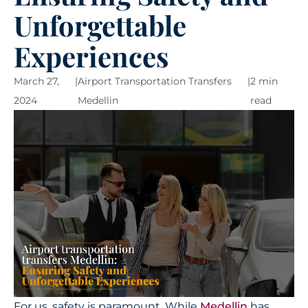
Unforgettable
Experiences
March 27,
|
Airport Transportation Transfers
|
2 min
2024
Medellin
read
For us, safety is paramount. While
Medellin
has