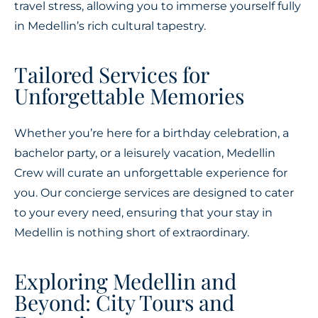
travel stress, allowing you to immerse yourself fully
in Medellin’s rich cultural tapestry.
Tailored Services for
Unforgettable Memories
Whether you’re here for a birthday celebration, a
bachelor party, or a leisurely vacation, Medellin
Crew will curate an unforgettable experience for
you. Our concierge services are designed to cater
to your every need, ensuring that your stay in
Medellin is nothing short of extraordinary.
Exploring Medellin and
Beyond: City Tours and