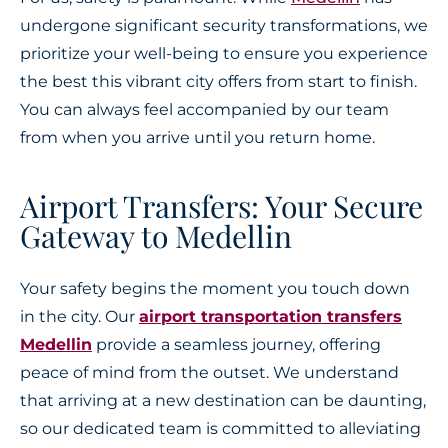
undergone significant security transformations, we
prioritize your well-being to ensure you experience
the best this vibrant city offers from start to finish.
You can always feel accompanied by our team
from when you arrive until you return home.
Airport Transfers: Your Secure
Gateway to Medellin
Your safety begins the moment you touch down
in the city. Our
airport transportation transfers
Medellin
provide a seamless journey, offering
peace of mind from the outset. We understand
that arriving at a new destination can be daunting,
so our dedicated team is committed to alleviating