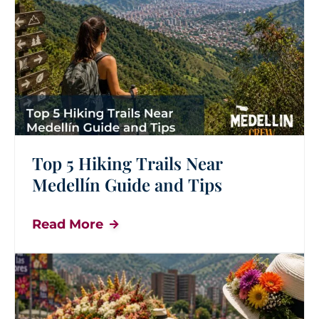
Top 5 Hiking Trails Near
Medellín Guide and Tips
Read More