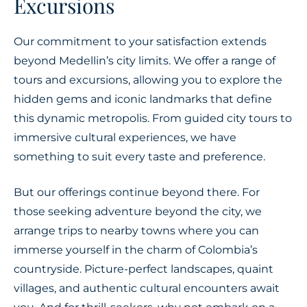
Excursions
Our commitment to your satisfaction extends
beyond Medellin’s city limits. We offer a range of
tours and excursions, allowing you to explore the
hidden gems and iconic landmarks that define
this dynamic metropolis. From guided city tours to
immersive cultural experiences, we have
something to suit every taste and preference.
But our offerings continue beyond there. For
those seeking adventure beyond the city, we
arrange trips to nearby towns where you can
immerse yourself in the charm of Colombia’s
countryside. Picture-perfect landscapes, quaint
villages, and authentic cultural encounters await