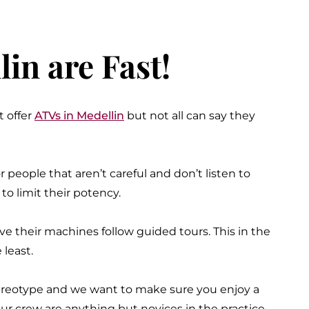
in are Fast!
t offer
ATVs in Medellin
but not all can say they
 people that aren’t careful and don’t listen to
o limit their potency.
e their machines follow guided tours. This in the
 least.
stereotype and we want to make sure you enjoy a
our crew are anything but novices in the practice