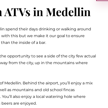
n ATVs in Medellin
lin spend their days drinking or walking around
 with this but we make it our goal to ensure
than the inside of a bar
.
the opportunity to see a side of the city few actual
 away from the city, up in the mountains where
of Medellin. Behind the airport, you’ll enjoy a mix
s well as mountains and old school fincas
. You’ll also enjoy a local watering hole where
en beers
are enjoyed
.