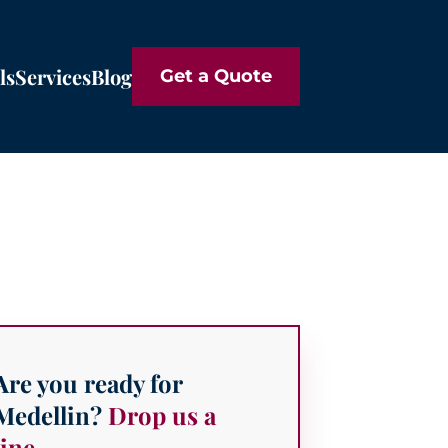
ls
Services
Blog
Get a Quote
Are you ready for
Medellin?
Drop us a
line