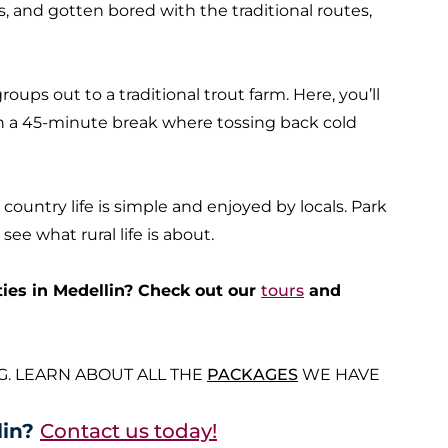
 and gotten bored with the traditional routes,
oups out to a traditional trout farm. Here, you’ll
n a 45-minute break where tossing back cold
 country life is simple and enjoyed by locals. Park
ee what rural life is about.
ties in Medellin? Check out our
tours
and
G. LEARN ABOUT ALL THE
PACKAGES
WE HAVE
lin?
Contact us today!