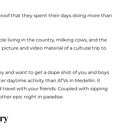
roof that they spent their days doing more than
le living in the country, milking cows, and the
t picture and video material of a cultural trip to
phy and want to get a dope shot of you and boys
er daytime activity than ATVs in Medellin. It
travel with your friends. Coupled with sipping
other epic night in paradise.
ry