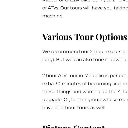
of ATVs. Our tours will have you takin
machine.
Various Tour Options
We recommend our 2-hour excursion (
long). But we can also tone it down a
2 hour ATV Tour in Medellin is perfect
extra 30 minutes of becoming acclima
these things and want to do the 4-h
upgrade. Or, for the group whose mem
have one-hour tours as well.