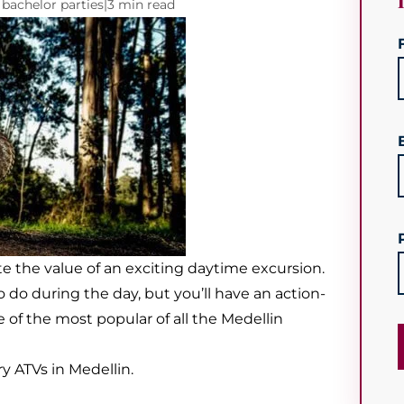
 bachelor parties
|
3 min read
e the value of an exciting daytime excursion.
 do during the day, but you’ll have an action-
of the most popular of all the Medellin
y ATVs in Medellin.