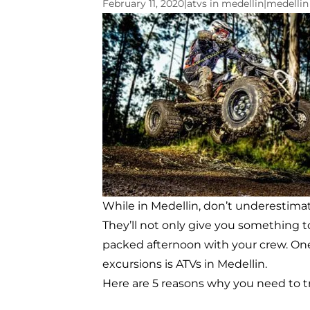
February 11, 2020
|
atvs in medellin
|
medellin
While in Medellin, don’t underestimat
They’ll not only give you something to
packed afternoon with your crew. One 
excursions is ATVs in Medellin.
Here are 5 reasons why you need to tr