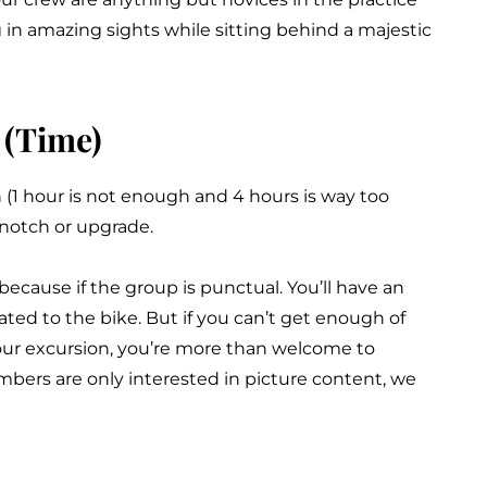
g in amazing sights while sitting behind a majestic
 (Time)
1 hour is not enough and 4 hours is way too
 notch or upgrade.
 because if the group is punctual. You’ll have an
ted to the bike. But if you can’t get enough of
our excursion, you’re more than welcome to
bers are only interested in picture content, we