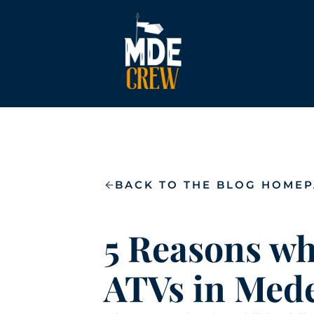
BACK TO THE BLOG HOME
5 Reasons wh
ATVs in Mede