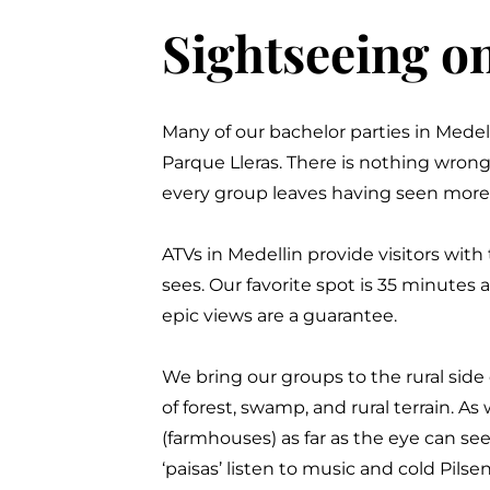
Sightseeing o
Many of our bachelor parties in Medel
Parque Lleras
.
There is nothing wrong
every group leaves having seen more 
ATVs in Medellin provide visitors with 
sees. Our favorite spot is 35 minutes
epic views are a guarantee.
We bring our groups to the rural side 
of forest, swamp, and rural terrain. A
(farmhouses) as far as the eye can see
‘paisas’ listen to music and cold Pils