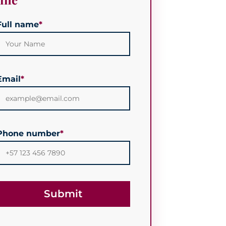
Full name
*
Email
*
Phone number
*