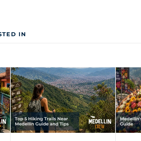
STED IN