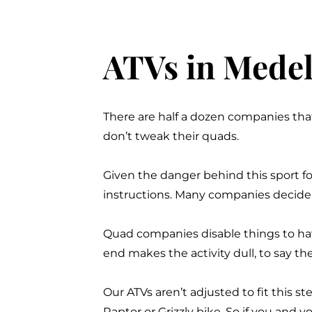
ATVs in Medell
There are half a dozen companies tha
don’t tweak their quads.
Given the danger behind this sport for
instructions. Many companies decide t
Quad companies disable things to hav
end makes the activity dull, to say the
Our ATVs aren’t adjusted to fit this 
Raptor or
Grizzly
bike. So if you and y