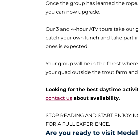
Once the group has learned the ropes,
you can now upgrade
.
Our 3 and 4-hour ATV tours take our gr
catch your own lunch and take part i
ones
is expected
.
Your group will be in the forest where
your quad outside the trout farm and s
Looking for the best daytime activi
contact us
about availability.
STOP READING AND START ENJOYIN
FOR A FULL EXPERIENCE.
Are you ready to visit Medel