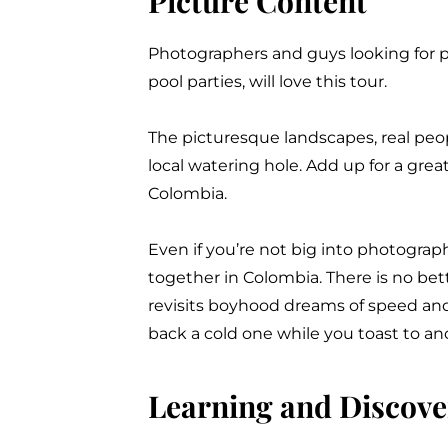
Picture Content
Photographers and guys looking for p
pool parties, will love this tour
.
The picturesque landscapes, real peop
local watering hole
. Add up for a grea
Colombia.
Even if you’re not big into photogra
together in Colombia. There is no bett
revisits boyhood dreams of speed and 
back a cold one while you toast to an
Learning and Discove