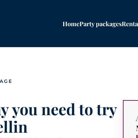
Home
Party packages
Renta
PAGE
y you need to try
llin