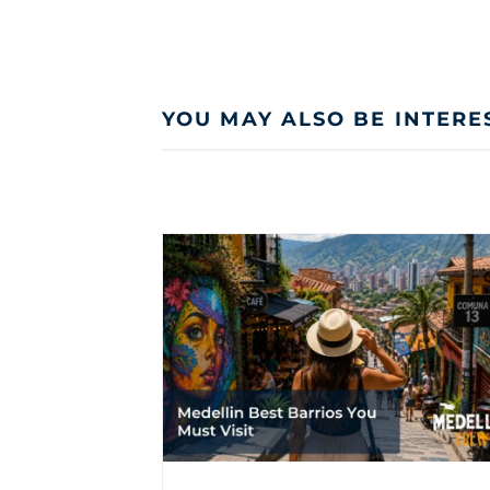
YOU MAY ALSO BE INTERE